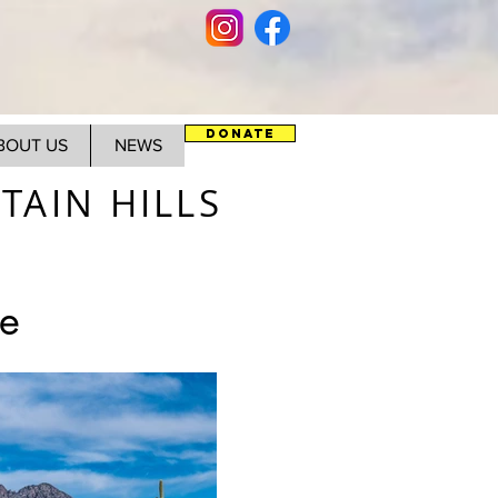
DONATE
BOUT US
NEWS
AIN HILLS
e