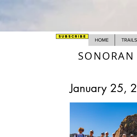
SUBSCRIBE
HOME
TRAILS
SONORAN 
January 25, 