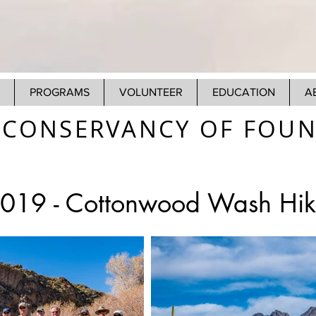
PROGRAMS
VOLUNTEER
EDUCATION
A
CONSERVANCY OF FOUNT
2019 -
Cottonwood Wash Hik