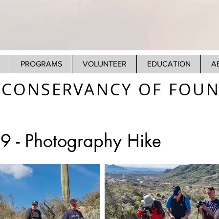
PROGRAMS
VOLUNTEER
EDUCATION
A
CONSERVANCY OF FOUNT
9 - Photography Hike