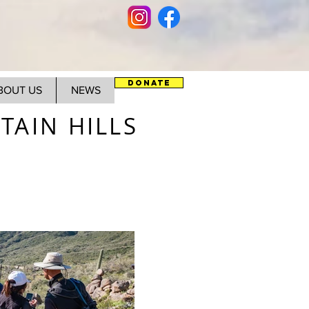
DONATE
BOUT US
NEWS
AIN HILLS