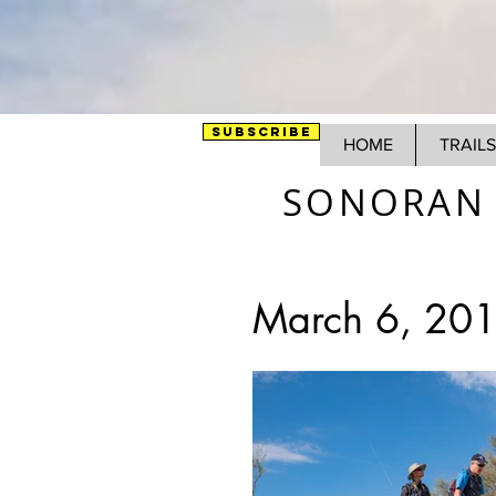
SUBSCRIBE
HOME
TRAILS
SONORAN 
March 6, 201