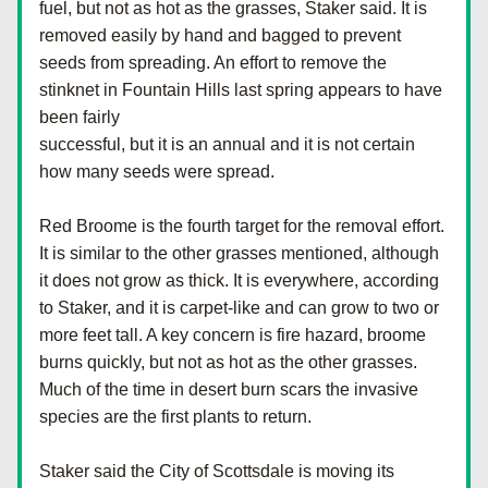
fuel, but not as hot as the grasses, Staker said. It is 
removed easily by hand and bagged to prevent 
seeds from spreading. An effort to remove the 
stinknet in Fountain Hills last spring appears to have 
been fairly
successful, but it is an annual and it is not certain 
how many seeds were spread.
Red Broome is the fourth target for the removal effort. 
It is similar to the other grasses mentioned, although 
it does not grow as thick. It is everywhere, according 
to Staker, and it is carpet-like and can grow to two or 
more feet tall. A key concern is fire hazard, broome 
burns quickly, but not as hot as the other grasses. 
Much of the time in desert burn scars the invasive 
species are the first plants to return.
Staker said the City of Scottsdale is moving its 