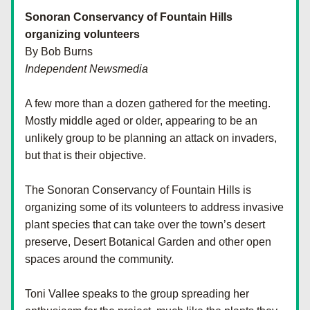
Sonoran Conservancy of Fountain Hills 
organizing volunteers
By Bob Burns
Independent Newsmedia
A few more than a dozen gathered for the meeting. 
Mostly middle aged or older, appearing to be an 
unlikely group to be planning an attack on invaders, 
but that is their objective.
The Sonoran Conservancy of Fountain Hills is 
organizing some of its volunteers to address invasive 
plant species that can take over the town’s desert 
preserve, Desert Botanical Garden and other open 
spaces around the community.
Toni Vallee speaks to the group spreading her 