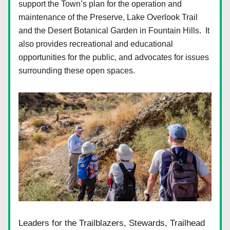
support the Town’s plan for the operation and 
maintenance of the Preserve, Lake Overlook Trail 
and the Desert Botanical Garden in Fountain Hills.  It 
also provides recreational and educational 
opportunities for the public, and advocates for issues 
surrounding these open spaces. 
Leaders for the Trailblazers, Stewards, Trailhead 