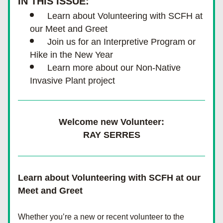
IN THIS ISSUE:
Learn about Volunteering with SCFH at 
our Meet and Greet
Join us for an Interpretive Program or 
Hike in the New Year
Learn more about our Non-Native 
Invasive Plant project
Welcome new Volunteer:
RAY SERRES
Learn about Volunteering with SCFH at our 
Meet and Greet
Whether you’re a new or recent volunteer to the 