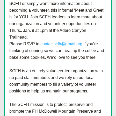
SCFH or simply want more information about 
becoming a volunteer, this informal ‘Meet and Greet’ 
is for YOU. Join SCFH leaders to learn more about 
our organization and volunteer opportunities on 
Thurs., Jan. 9 at 1pm at the Adero Canyon 
Trailhead. 
Please RSVP to 
contactscfh@gmail.org
 if you’re 
thinking of coming so we can heat up the coffee and 
bake some cookies. We’d love to see you there!
SCFH is an entirely volunteer-led organization with 
no paid staff members and we rely on our local 
community members to fill a variety of volunteer 
positions to help us maintain our programs.  
The SCFH mission is to protect, preserve and 
promote the FH McDowell Mountain Preserve and 