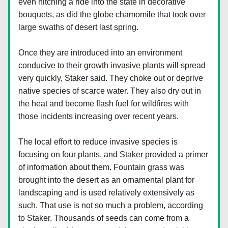
even hitching a ride into the state in decorative 
bouquets, as did the globe chamomile that took over 
large swaths of desert last spring.
Once they are introduced into an environment 
conducive to their growth invasive plants will spread 
very quickly, Staker said. They choke out or deprive 
native species of scarce water. They also dry out in 
the heat and become flash fuel for wildfires with 
those incidents increasing over recent years.
The local effort to reduce invasive species is 
focusing on four plants, and Staker provided a primer 
of information about them. Fountain grass was 
brought into the desert as an ornamental plant for 
landscaping and is used relatively extensively as 
such. That use is not so much a problem, according 
to Staker. Thousands of seeds can come from a 