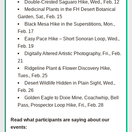
Double-Crested Saguaro Hike, Wed., Feb. 12
Medicinal Plants in the FH Desert Botanical 
Garden, Sat., Feb. 15
Black Mesa Hike in the Superstitions, Mon., 
Feb. 17
Easy Pace Hike – Short Sonoran Loop, Wed., 
Feb. 19
Digitally Altered Artistic Photography, Fri., Feb. 
21
Ridgeline Plant & Flower Discovery Hike, 
Tues., Feb. 25
Desert Wildlife Hidden in Plain Sight, Wed., 
Feb. 26
Golden Eagle to Dixie Mine, Coachwhip, Bell 
Pass, Prospector Loop Hike, Fri., Feb. 28
Read what participants are saying about our 
events: