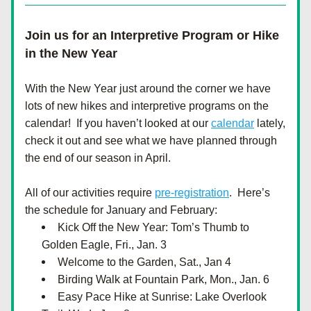
Join us for an Interpretive Program or Hike 
in the New Year
With the New Year just around the corner we have 
lots of new hikes and interpretive programs on the 
calendar!  If you haven’t looked at our 
calendar
 lately, 
check it out and see what we have planned through 
the end of our season in April.  
All of our activities require 
pre-registration
.  Here’s 
the schedule for January and February: 
Kick Off the New Year: Tom’s Thumb to 
Golden Eagle, Fri., Jan. 3
Welcome to the Garden, Sat., Jan 4
Birding Walk at Fountain Park, Mon., Jan. 6
Easy Pace Hike at Sunrise: Lake Overlook 