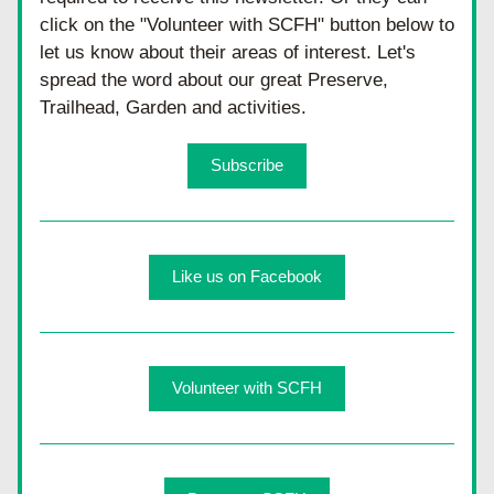
click on the "Volunteer with SCFH" button below to 
let us know about their areas of interest. Let's 
spread the word about our great Preserve, 
Trailhead, Garden and activities.
Subscribe
Like us on Facebook
Volunteer with SCFH