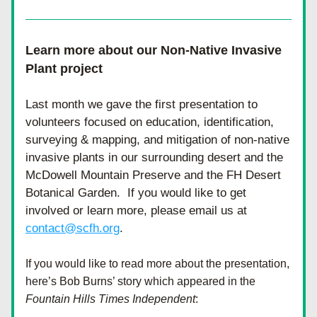
Learn more about our Non-Native Invasive 
Plant project
Last month we gave the first presentation to 
volunteers focused on education, identification, 
surveying & mapping, and mitigation of non-native 
invasive plants in our surrounding desert and the 
McDowell Mountain Preserve and the FH Desert 
Botanical Garden.  If you would like to get 
involved or learn more, please email us at 
contact@scfh.org
. 
If you would like to read more about the presentation, 
here’s Bob Burns’ story which appeared in the 
Fountain Hills Times Independent
: