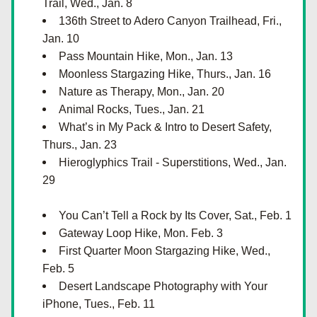
Trail, Wed., Jan. 8
136th Street to Adero Canyon Trailhead, Fri., 
Jan. 10
Pass Mountain Hike, Mon., Jan. 13
Moonless Stargazing Hike, Thurs., Jan. 16
Nature as Therapy, Mon., Jan. 20
Animal Rocks, Tues., Jan. 21
What’s in My Pack & Intro to Desert Safety, 
Thurs., Jan. 23
Hieroglyphics Trail - Superstitions, Wed., Jan. 
29
You Can’t Tell a Rock by Its Cover, Sat., Feb. 1
Gateway Loop Hike, Mon. Feb. 3
First Quarter Moon Stargazing Hike, Wed., 
Feb. 5
Desert Landscape Photography with Your 
iPhone, Tues., Feb. 11