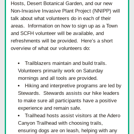
Hosts, Desert Botanical Garden, and our new 
Non-Invasive Invasive Plant Project (NNIPP) will 
talk about what volunteers do in each of their 
areas.  Information on how to sign up as a Town 
and SCFH volunteer will be available, and 
refreshments will be provided.  Here’s a short 
overview of what our volunteers do:
Trailblazers maintain and build trails.  
Volunteers primarily work on Saturday 
mornings and all tools are provided.
Hiking and interpretive programs are led by 
Stewards.  Stewards assists our hike leaders 
to make sure all participants have a positive 
experience and remain safe.
Trailhead hosts assist visitors at the Adero 
Canyon Trailhead with choosing trails, 
ensuring dogs are on leash, helping with any 