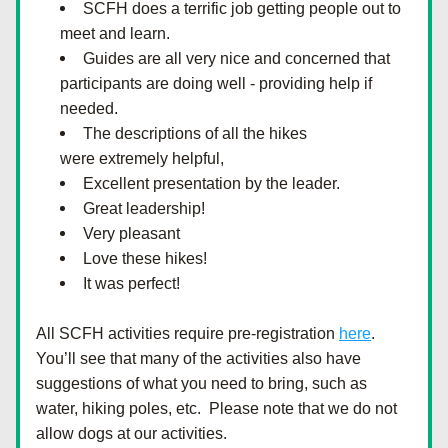
SCFH does a terrific job getting people out to 
meet and learn.
Guides are all very nice and concerned that 
participants are doing well - providing help if 
needed.
The descriptions of all the hikes 
were extremely helpful,
Excellent presentation by the leader.
Great leadership!
Very pleasant
Love these hikes!
It was perfect!
All SCFH activities require pre-registration
here
.  
You’ll see that many of the activities also have 
suggestions of what you need to bring, such as 
water, hiking poles, etc.  Please note that we do not 
allow dogs at our activities.