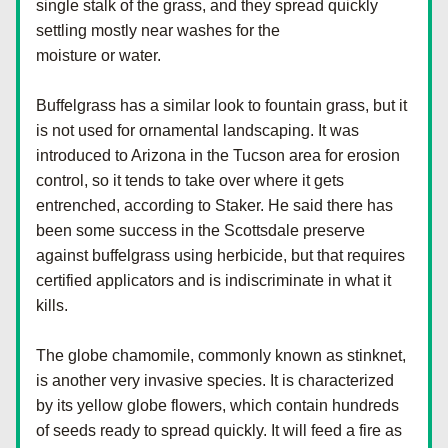
single stalk of the grass, and they spread quickly 
settling mostly near washes for the
moisture or water.
Buffelgrass has a similar look to fountain grass, but it 
is not used for ornamental landscaping. It was 
introduced to Arizona in the Tucson area for erosion 
control, so it tends to take over where it gets 
entrenched, according to Staker. He said there has 
been some success in the Scottsdale preserve 
against buffelgrass using herbicide, but that requires 
certified applicators and is indiscriminate in what it 
kills.
The globe chamomile, commonly known as stinknet, 
is another very invasive species. It is characterized 
by its yellow globe flowers, which contain hundreds 
of seeds ready to spread quickly. It will feed a fire as 