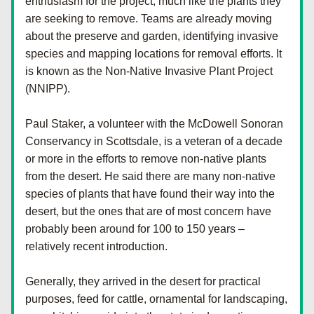
enthusiasm for the project, much like the plants they 
are seeking to remove. Teams are already moving 
about the preserve and garden, identifying invasive 
species and mapping locations for removal efforts. It 
is known as the Non-Native Invasive Plant Project 
(NNIPP).
Paul Staker, a volunteer with the McDowell Sonoran 
Conservancy in Scottsdale, is a veteran of a decade 
or more in the efforts to remove non-native plants 
from the desert. He said there are many non-native 
species of plants that have found their way into the 
desert, but the ones that are of most concern have 
probably been around for 100 to 150 years – 
relatively recent introduction.
Generally, they arrived in the desert for practical 
purposes, feed for cattle, ornamental for landscaping, 