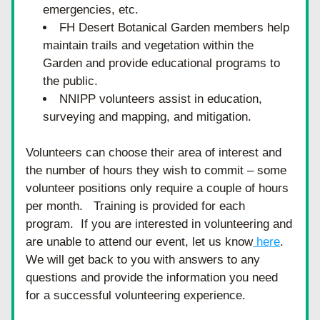
emergencies, etc. 
FH Desert Botanical Garden members help 
maintain trails and vegetation within the 
Garden and provide educational programs to 
the public.
NNIPP volunteers assist in education, 
surveying and mapping, and mitigation. 
Volunteers can choose their area of interest and 
the number of hours they wish to commit – some 
volunteer positions only require a couple of hours 
per month.   Training is provided for each 
program.  If you are interested in volunteering and 
are unable to attend our event, let us know
 here
.  
We will get back to you with answers to any 
questions and provide the information you need 
for a successful volunteering experience. 