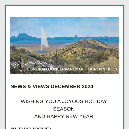
NEWS & VIEWS DECEMBER 2024
WISHING YOU A JOYOUS HOLIDAY 
SEASON 
AND HAPPY NEW YEAR!