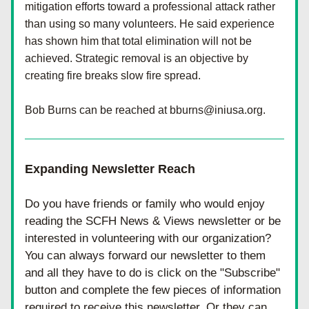
mitigation efforts toward a professional attack rather 
than using so many volunteers. He said experience 
has shown him that total elimination will not be 
achieved. Strategic removal is an objective by 
creating fire breaks slow fire spread.
Bob Burns can be reached at bburns@iniusa.org.
Expanding Newsletter Reach
Do you have friends or family who would enjoy 
reading the SCFH News & Views newsletter or be 
interested in volunteering with our organization? 
You can always forward our newsletter to them 
and all they have to do is click on the "Subscribe" 
button and complete the few pieces of information 
required to receive this newsletter. Or they can 